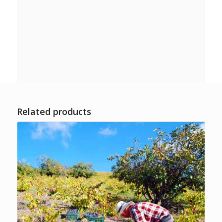
Paired with Croquettes of ham.
Tinto:
Nuestro IN 1.0
(tempranillo, syrah, merlot). Paired
with Broken eggs with potatoes and Alpujarra ham.
Tinto:
Nuestro IN 3.0
(tempranillo, syrah, merlot). Paired
with Beef tenderloin grilled.
Related products