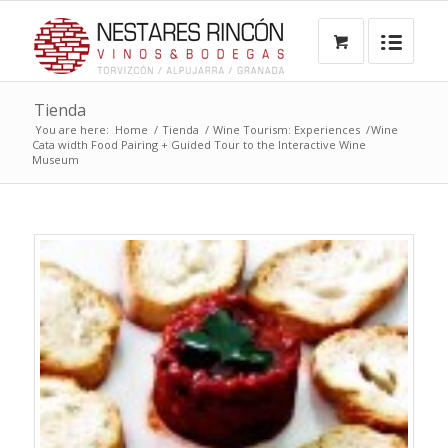
Tienda
You are here:
Home
/
Tienda
/
Wine Tourism: Experiences
/
Wine
Cata width Food Pairing + Guided Tour to the Interactive Wine
Museum