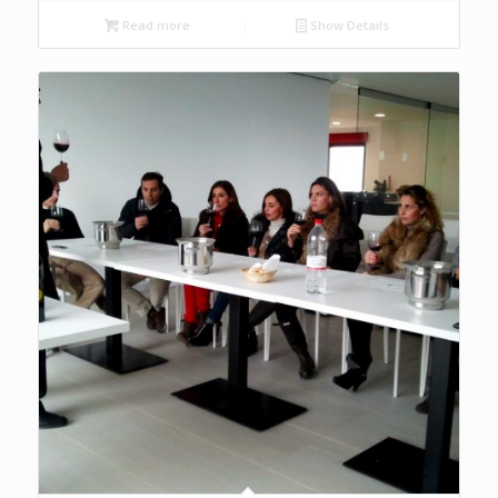
Read more
Show Details