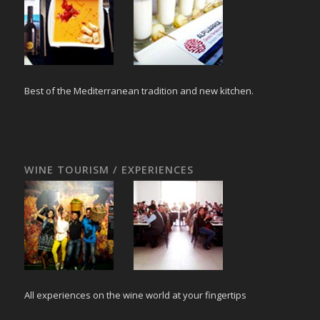
Best of the Mediterranean tradition and new kitchen.
WINE TOURISM / EXPERIENCES
All experiences on the wine world at your fingertips