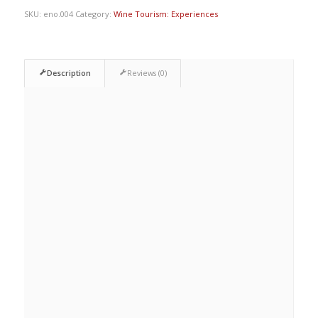
SKU:
eno.004
Category:
Wine Tourism: Experiences
Description
Reviews (0)
Description
EARTH AND VINE
Viticulture
HISTORY AND CULTURE OF
WINE
D.O. Wines of Granada
WINEMAKING
Traditional and current