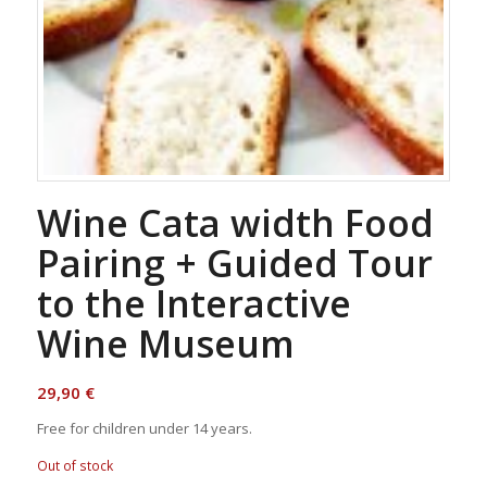
Wine Cata width Food
Pairing + Guided Tour
to the Interactive
Wine Museum
29,90
€
Free for children under 14 years.
Out of stock