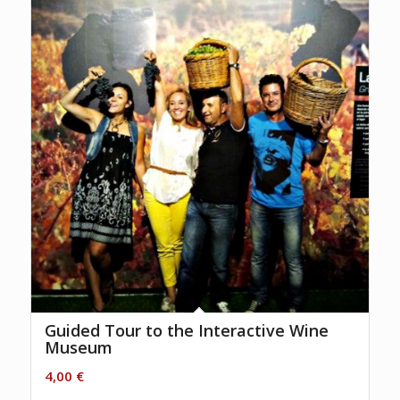
Guided Tour to the Interactive Wine
Museum
4,00
€