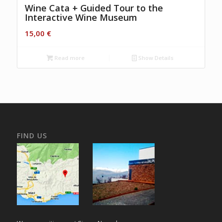
Wine Cata + Guided Tour to the
Interactive Wine Museum
15,00
€
Read more
Show Details
FIND US