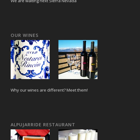
We are waiting next Sierra Nevada
OUR WINES
Why our wines are different? Meet them!
ALPUJARRIDE RESTAURANT