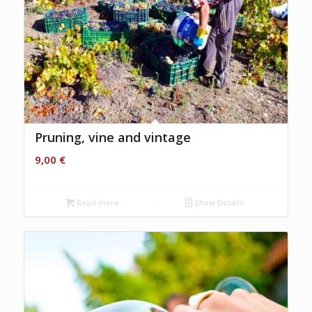
Pruning, vine and vintage
9,00
€
Read more
Show Details