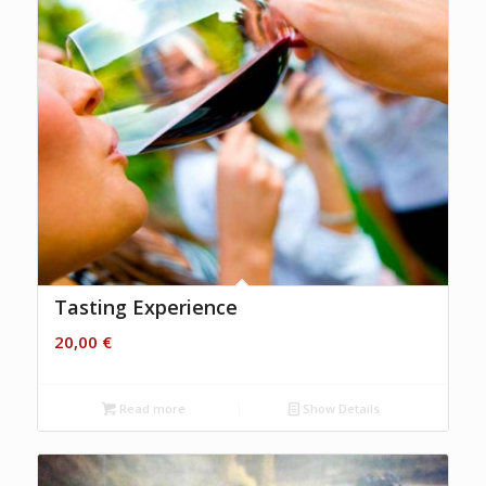
Tasting Experience
20,00
€
Read more
Show Details