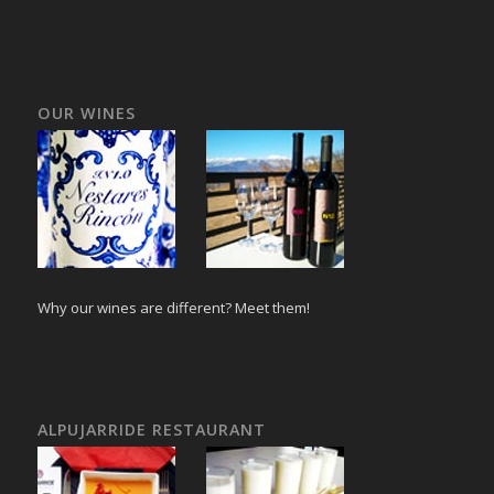
OUR WINES
Why our wines are different? Meet them!
ALPUJARRIDE RESTAURANT