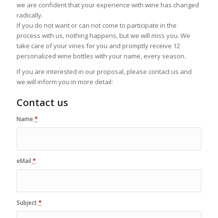
we are confident that your experience with wine has changed
radically.
If you do not want or can not come to participate in the
process with us, nothing happens, but we will miss you. We
take care of your vines for you and promptly receive 12
personalized wine bottles with your name, every season.
If you are interested in our proposal, please contact us and
we will inform you in more detail:
Contact us
Name
*
eMail
*
Subject
*