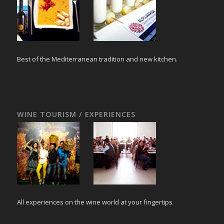
Best of the Mediterranean tradition and new kitchen.
WINE TOURISM / EXPERIENCES
All experiences on the wine world at your fingertips