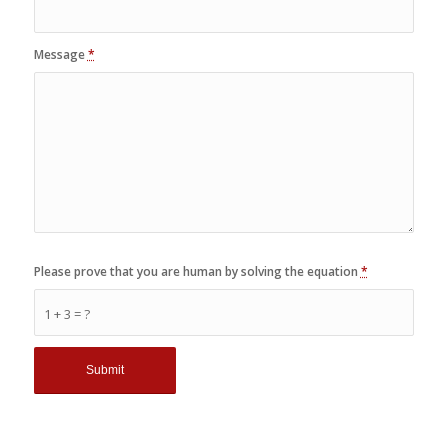
Message
*
Please prove that you are human by solving the equation
*
1 + 3 = ?