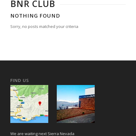
BNR CLUB
NOTHING FOUND
Sorry, no posts matched your criteria
FIND US
We are waiting next Sierra Nevada