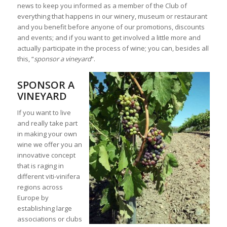
news to keep you informed as a member of the Club of
everything that happens in our winery, museum or restaurant
and you benefit before anyone of our promotions, discounts
and events; and if you want to get involved a little more and
actually participate in the process of wine; you can, besides all
this, “
sponsor a vineyard
“.
SPONSOR A
VINEYARD
If you want to live
and really take part
in making your own
wine we offer you an
innovative concept
that is raging in
different viti-vinifera
regions across
Europe by
establishing large
associations or clubs