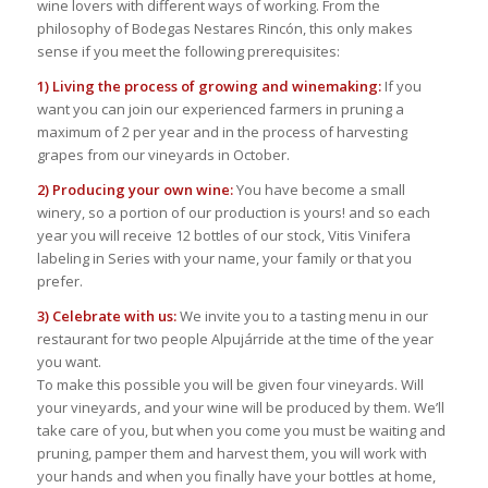
wine lovers with different ways of working. From the
philosophy of Bodegas Nestares Rincón, this only makes
sense if you meet the following prerequisites:
1) Living the process of growing and winemaking:
If you
want you can join our experienced farmers in pruning a
maximum of 2 per year and in the process of harvesting
grapes from our vineyards in October.
2) Producing your own wine:
You have become a small
winery, so a portion of our production is yours! and so each
year you will receive 12 bottles of our stock, Vitis Vinifera
labeling in Series with your name, your family or that you
prefer.
3) Celebrate with us:
We invite you to a tasting menu in our
restaurant for two people Alpujárride at the time of the year
you want.
To make this possible you will be given four vineyards. Will
your vineyards, and your wine will be produced by them. We’ll
take care of you, but when you come you must be waiting and
pruning, pamper them and harvest them, you will work with
your hands and when you finally have your bottles at home,