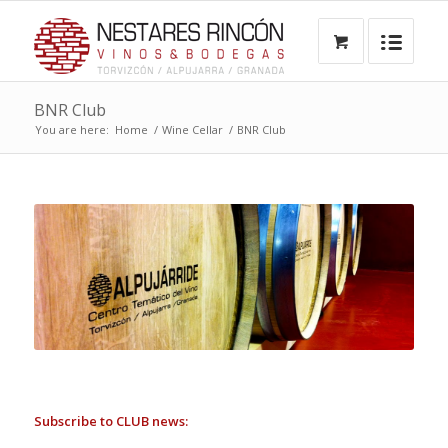
BNR Club
You are here:
Home
/
Wine Cellar
/
BNR Club
Subscribe to CLUB news: