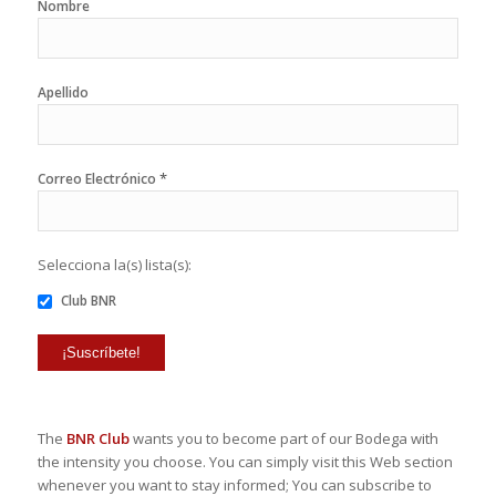
Nombre
Apellido
*
Correo Electrónico
Selecciona la(s) lista(s):
Club BNR
The
BNR Club
wants you to become part of our Bodega with
the intensity you choose. You can simply visit this Web section
whenever you want to stay informed; You can subscribe to